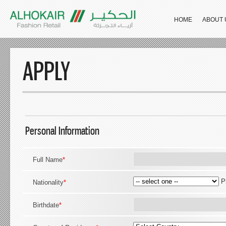
HOME
ABOUT 
APPLY
Personal Information
Full Name
*
P
Nationality
*
Birthdate
*