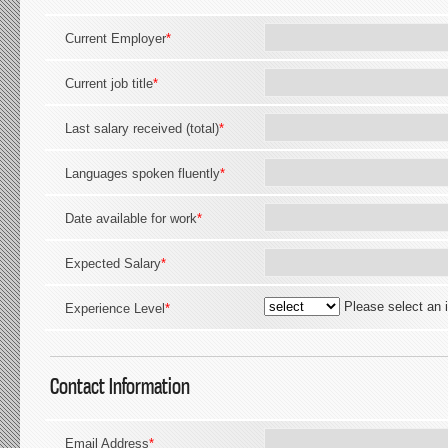
Current Employer
*
Current job title
*
Last salary received (total)
*
Languages spoken fluently
*
Date available for work
*
Expected Salary
*
Please select an 
Experience Level
*
Contact Information
Email Address
*