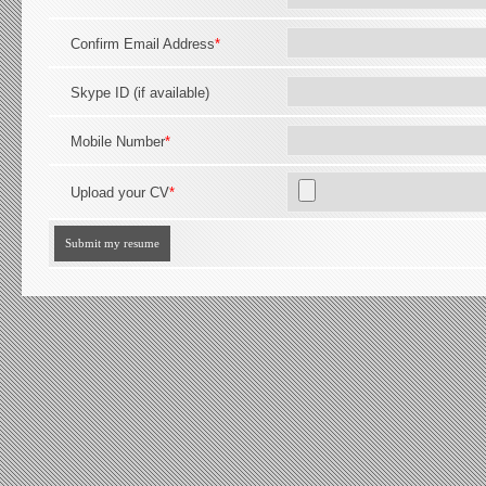
Confirm Email Address
*
Skype ID (if available)
Mobile Number
*
Upload your CV
*