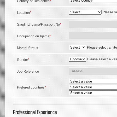
Country of Residence
*
Please se
Location
*
Saudi Id/Iqama/Passport No
*
Occupation on Iqama
*
Please select an it
Marital Status
Please select a val
Gender
*
Job Reference
Prefered countries
*
Professional Experience