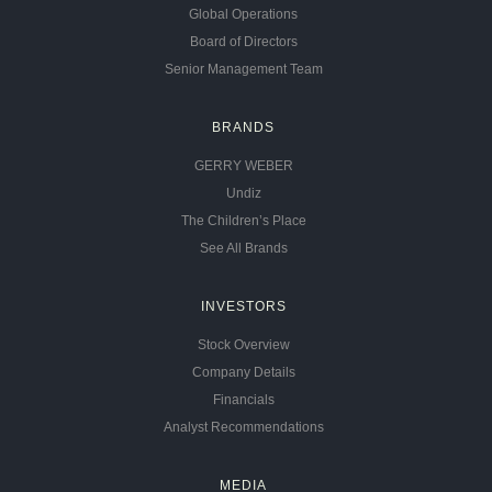
Global Operations
Board of Directors
Senior Management Team
BRANDS
GERRY WEBER
Undiz
The Children’s Place
See All Brands
INVESTORS
Stock Overview
Company Details
Financials
Analyst Recommendations
MEDIA