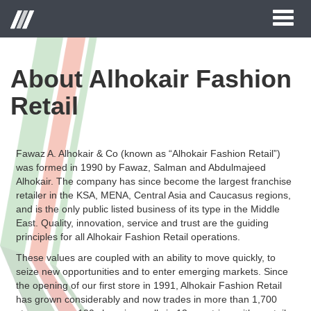
Toggl
naviga
About Alhokair Fashion
Retail
Fawaz A. Alhokair & Co (known as “Alhokair Fashion Retail”)
was formed in 1990 by Fawaz, Salman and Abdulmajeed
Alhokair. The company has since become the largest franchise
retailer in the KSA, MENA, Central Asia and Caucasus regions,
and is the only public listed business of its type in the Middle
East. Quality, innovation, service and trust are the guiding
principles for all Alhokair Fashion Retail operations.
These values are coupled with an ability to move quickly, to
seize new opportunities and to enter emerging markets. Since
the opening of our first store in 1991, Alhokair Fashion Retail
has grown considerably and now trades in more than 1,700