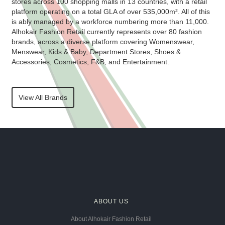
stores across 100 shopping malls in 13 countries, with a retail
platform operating on a total GLA of over 535,000m². All of this
is ably managed by a workforce numbering more than 11,000.
Alhokair Fashion Retail currently represents over 80 fashion
brands, across a diverse platform covering Womenswear,
Menswear, Kids & Baby, Department Stores, Shoes &
Accessories, Cosmetics, F&B, and Entertainment.
View All Brands
ABOUT US
About Alhokair Fashion Retail